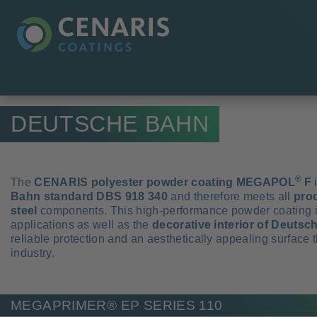
DEUTSCHE BAHN
®
The
CENARIS polyester powder coating MEGAPOL
F
i
Bahn standard DBS 918 340
and therefore meets all
pro
steel
components. This high-performance powder coating is i
applications as well as the
decorative interior of Deuts
reliable protection and an aesthetically appealing surface
industry.
MEGAPRIMER® EP SERIES 110