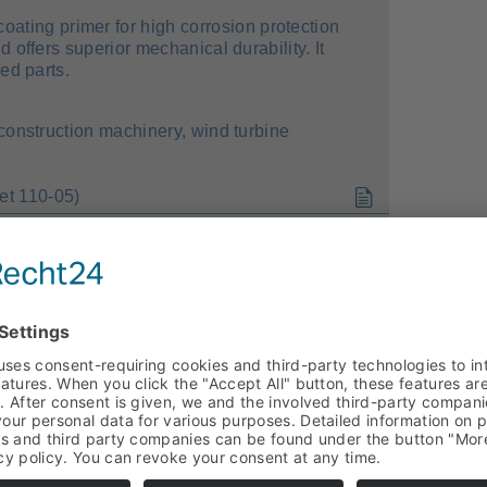
oating primer for high corrosion protection
 offers superior mechanical durability. It
ed parts.
 construction machinery, wind turbine
t 110-05)
ating system for exterior use (facade
tures superior weather stability and high
ssing additive, it is also suitable for