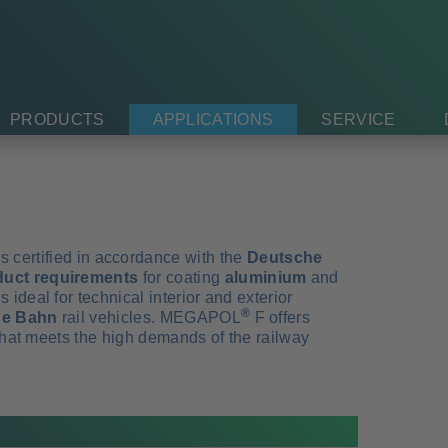
PRODUCTS
APPLICATIONS
SERVICE
s certified in accordance with the
Deutsche
duct requirements
for coating
aluminium
and
deal for technical interior and exterior
®
che Bahn
rail vehicles. MEGAPOL
F offers
 that meets the high demands of the railway