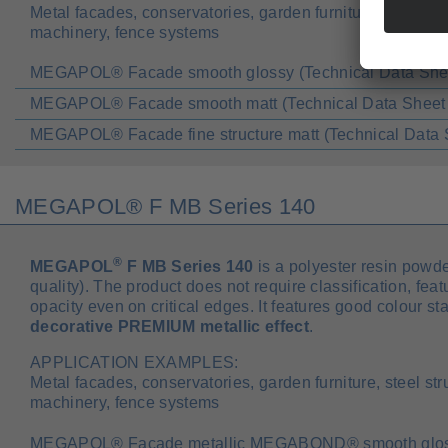
Metal facades, conservatories, garden furniture, steel str
machinery, fence systems
MEGAPOL® Facade smooth glossy (Technical Data She
MEGAPOL® Facade smooth matt (Technical Data Sheet
MEGAPOL® Facade fine structure matt (Technical Data 
MEGAPOL® F MB Series 140
®
MEGAPOL
F MB Series 140
is a polyester resin powde
quality). The product does not require classification, fea
opacity even on critical edges. It features good colour st
decorative PREMIUM metallic effect
.
APPLICATION EXAMPLES:
Metal facades, conservatories, garden furniture, steel str
machinery, fence systems
MEGAPOL® Facade metallic MEGABOND® smooth glossy