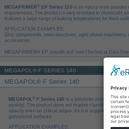
®
MEGAPRIMER
EP Series 110
is an epoxy resin powder c
requirements. The product is very resistant to chemicals and
features a large range of baking temperatures for thick-wall
APPLICATION EXAMPLES:
Ship components, steel structures, agricultural machinery,
accessories
MEGAPRIMER® EP smooth dull matt (Technical Data Shee
MEGAPOL® F SERIES 140
MEGAPOL® F Series 140
®
MEGAPOL
F Series 140
is a polyester resin powder co
quality). The product does not require classification, fea
opacity even on critical edges. As it is supplied with outga
galvanized surfaces.
APPLICATION EXAMPLES: