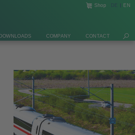
Shop
DE
EN
DOWNLOADS
COMPANY
CONTACT