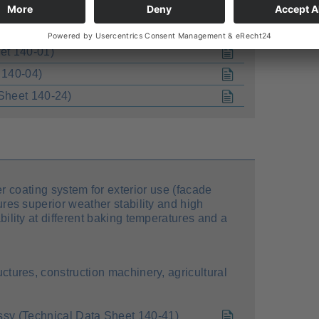
uctures, construction machinery, agricultural
et 140-01)
 140-04)
Sheet 140-24)
r coating system for exterior use (facade
tures superior weather stability and high
ability at different baking temperatures and a
uctures, construction machinery, agricultural
 (Technical Data Sheet 140-41)